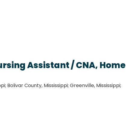
ursing Assistant / CNA, Home
i; Bolivar County, Mississippi; Greenville, Mississippi;