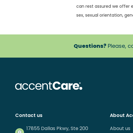
can rest assured we offer 
sex, sexual orientation, gende
Questions?
Please, ca
Contact us
About Ac
17855 Dallas Pkwy, Ste 200
About us