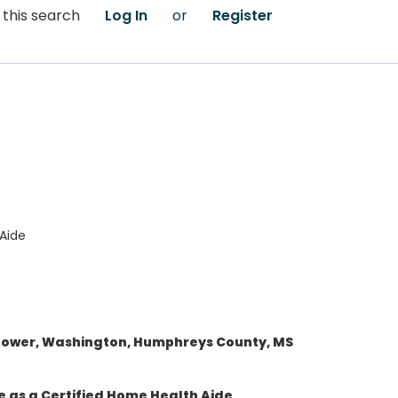
 this search
Log In
or
Register
Aide
flower, Washington, Humphreys County, MS
e as a Certified Home Health Aide