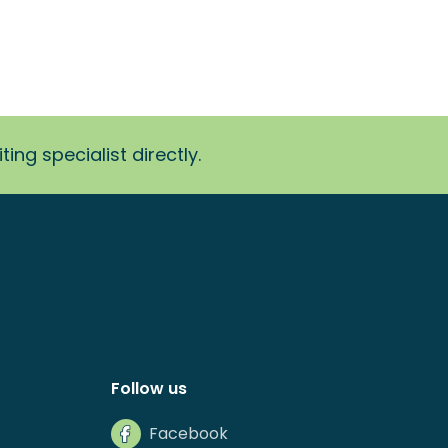
ing specialist directly.
Follow us
Facebook