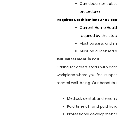
Can document observ
procedures
Required Certifications And Lice
Current Home Health
required by the sta
Must possess and mai
Must be a licensed d
Our Investment in You
Caring for others starts with ca
workplace where you feel support
mental well-being. Our benefits 
Medical, dental, and visio
Paid time off and paid hol
Professional development 