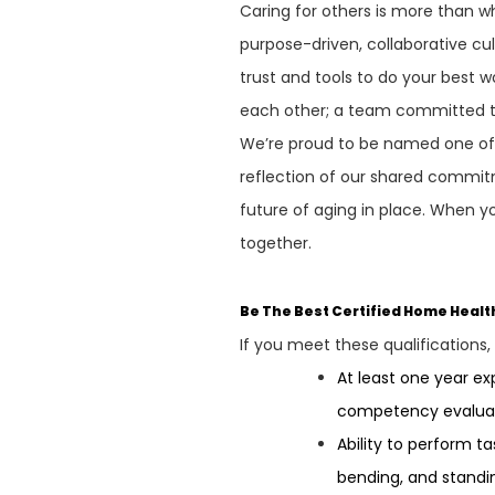
Caring for others is more than wh
purpose-driven, collaborative cu
trust and tools to do your best w
each other; a team committed to
We’re proud to be named one o
reflection of our shared commit
future of aging in place. When y
together.
Be The Best Certified Home Healt
If you meet these qualifications
At least one year e
competency evalua
Ability to perform ta
bending, and standi