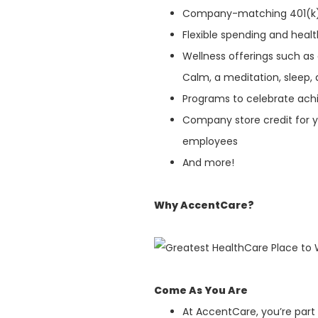
Company-matching 401(k
Flexible spending and heal
Wellness offerings such as
Calm, a meditation, sleep, 
Programs to celebrate ach
Company store credit for y
employees
And more!
Why AccentCare?
Come As You Are
At AccentCare, you’re part