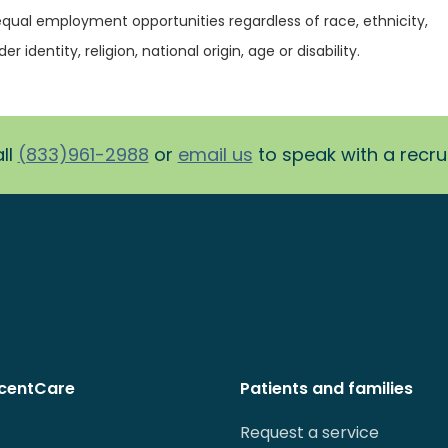
equal employment opportunities regardless of race, ethnicity,
r identity, religion, national origin, age or disability.
ll
(833)961-2988
or
email us
to speak with a recruit
centCare
Patients and families
Request a service