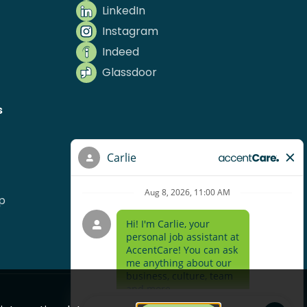
LinkedIn
Instagram
Indeed
Glassdoor
s
p