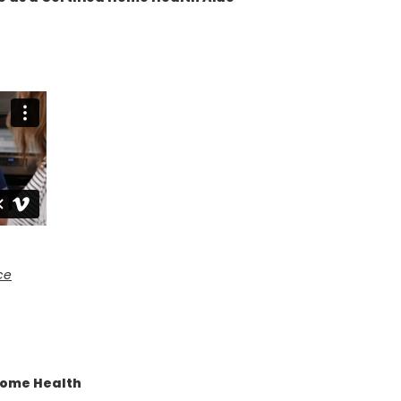
ce
Home Health