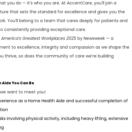
at you do — it’s who you are. At AccentCare, you’ll join a
lture that sets the standard for excellence and gives you the
ork. You’ll belong to a team that cares deeply for patients and
 consistently providing exceptional care.
f
America’s Greatest Workplaces 2025
by Newsweek — a
ment to excellence, integrity and compassion as we shape the
ou thrive, so does the community of care we’re building
h Aide You Can Be
, we want to meet you!
xperience as a Home Health Aide and successful completion of
tion
sks involving physical activity, including heavy lifting, extensive
ng