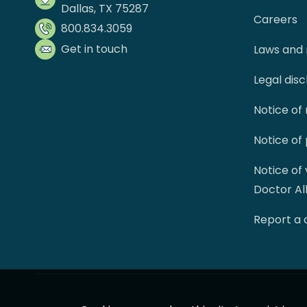
Dallas, TX 75287
Careers
800.834.3059
Get in touch
Laws and 
Legal dis
Notice of
Notice of
Notice of
Doctor Al
Report a