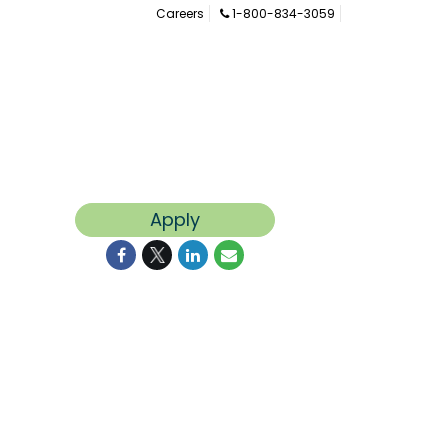
Careers
1-800-834-3059
Apply