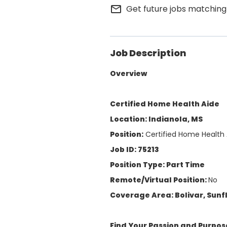
mail_outline
Get future jobs matching
Job Description
Overview
Certified Home Health Aide
Location: Indianola, MS
Position:
Certified Home Health 
Job ID: 75213
Position Type: Part Time
Remote/Virtual Position:
No
Coverage Area: Bolivar, Sun
Find Your Passion and Purpos