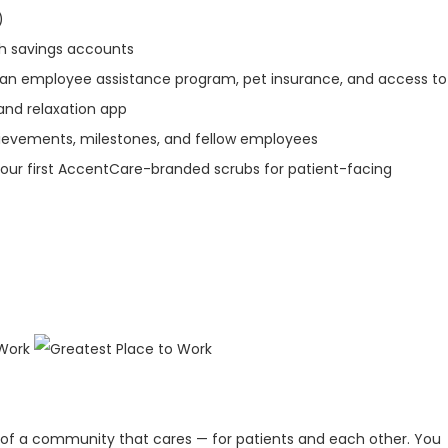
)
th savings accounts
 an employee assistance program, pet insurance, and access to
and relaxation app
ievements, milestones, and fellow employees
our first AccentCare-branded scrubs for patient-facing
 of a community that cares — for patients and each other. You