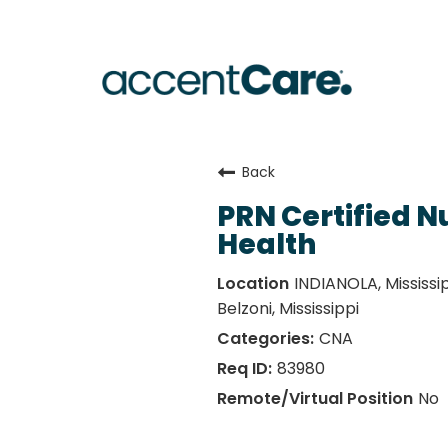
Back
PRN Certified N
Health
INDIANOLA, Mississipp
Belzoni, Mississippi
CNA
83980
No