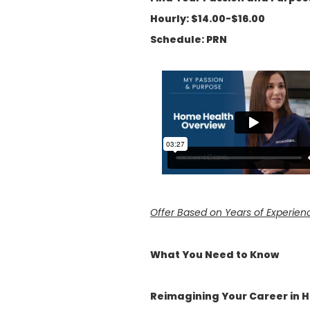
Hourly: $14.00-$16.00
Schedule: PRN
Offer Based on Years of Experien
What You Need to Know
Reimagining Your Career in 