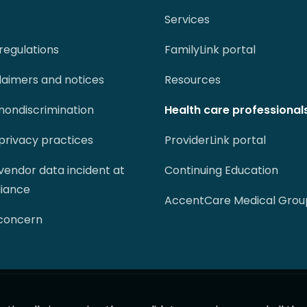
Services
regulations
FamilyLink portal
claimers and notices
Resources
 nondiscrimination
Health care professional
 privacy practices
ProviderLink portal
 vendor data incident at
Continuing Education
liance
AccentCare Medical Grou
 concern