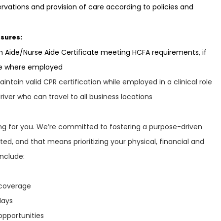
ations and provision of care according to policies and
nsures:
 Aide/Nurse Aide Certificate meeting HCFA requirements, if
te where employed
ntain valid CPR certification while employed in a clinical role
river who can travel to all business locations
ring for you. We’re committed to fostering a purpose-driven
ed, and that means prioritizing your physical, financial and
include:
n coverage
idays
opportunities