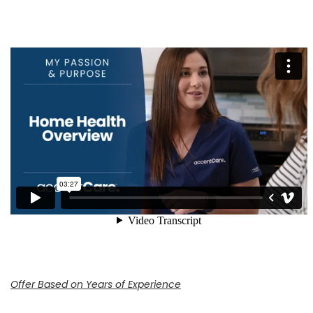
Offer Based on Years of Experience