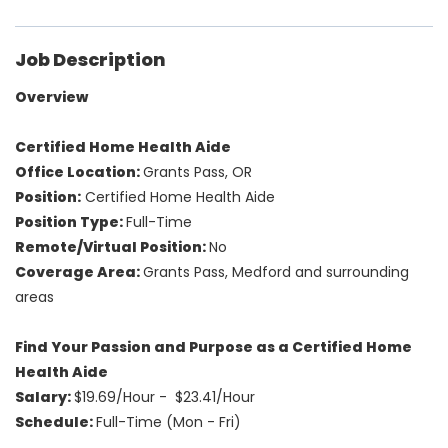
Job Description
Overview
Certified Home Health Aide
Office Location:
Grants Pass, OR
Position:
Certified Home Health Aide
Position Type:
Full-Time
Remote/Virtual Position:
No
Coverage Area:
Grants Pass, Medford and surrounding
areas
Find Your Passion and Purpose as a Certified Home
Health Aide
Salary:
$19.69/Hour - $23.41/Hour
Schedule:
Full-Time (Mon - Fri)