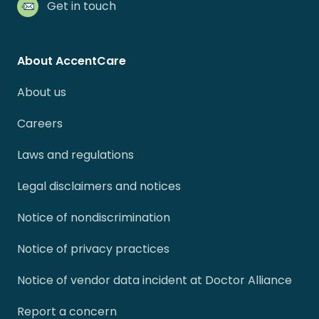
Get in touch
About AccentCare
About us
Careers
Laws and regulations
Legal disclaimers and notices
Notice of nondiscrimination
Notice of privacy practices
Notice of vendor data incident at Doctor Alliance
Report a concern