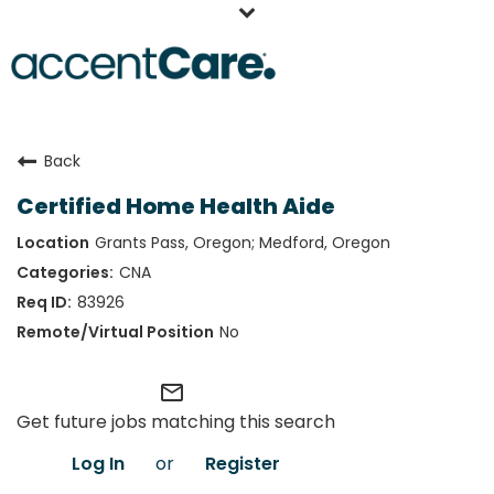
Home
Back
Our People
Certified Home Health Aide
Working at AccentCare
Grants Pass, Oregon; Medford, Oregon
Veterans
CNA
83926
No
mail_outline
Get future jobs matching this search
Log In
or
Register