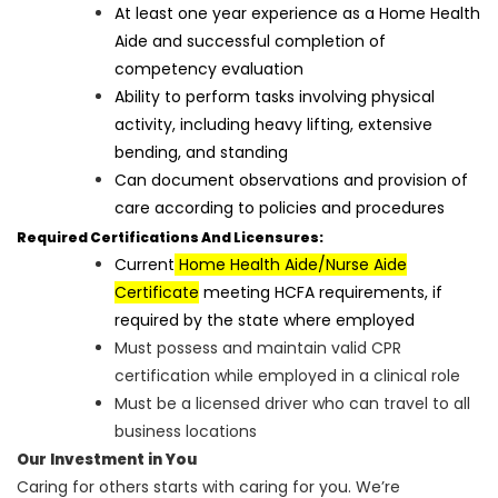
At least one year experience as a Home Health
Aide and successful completion of
competency evaluation
Ability to perform tasks involving physical
activity, including heavy lifting, extensive
bending, and standing
Can document observations and provision of
care according to policies and procedures
Required Certifications And Licensures:
Current
Home Health Aide/Nurse Aide
Certificate
meeting HCFA requirements, if
required by the state where employed
Must possess and maintain valid CPR
certification while employed in a clinical role
Must be a licensed driver who can travel to all
business locations
Our Investment in You
Caring for others starts with caring for you. We’re