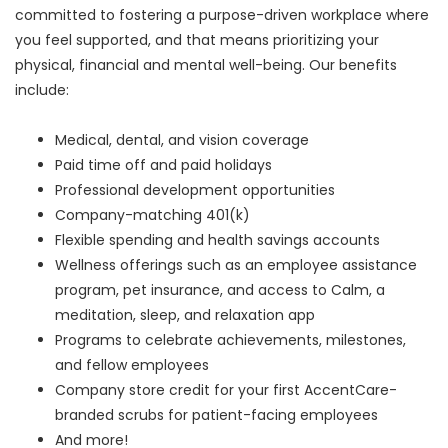
committed to fostering a purpose-driven workplace where
you feel supported, and that means prioritizing your
physical, financial and mental well-being. Our benefits
include:
Medical, dental, and vision coverage
Paid time off and paid holidays
Professional development opportunities
Company-matching 401(k)
Flexible spending and health savings accounts
Wellness offerings such as an employee assistance
program, pet insurance, and access to Calm, a
meditation, sleep, and relaxation app
Programs to celebrate achievements, milestones,
and fellow employees
Company store credit for your first AccentCare-
branded scrubs for patient-facing employees
And more!