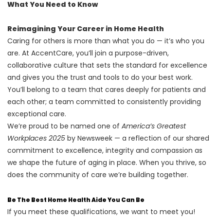
What You Need to Know
Reimagining Your Career in Home Health
Caring for others is more than what you do — it’s who you
are. At AccentCare, you’ll join a purpose-driven,
collaborative culture that sets the standard for excellence
and gives you the trust and tools to do your best work.
You’ll belong to a team that cares deeply for patients and
each other; a team committed to consistently providing
exceptional care.
We’re proud to be named one of
America’s Greatest
Workplaces 2025
by Newsweek — a reflection of our shared
commitment to excellence, integrity and compassion as
we shape the future of aging in place. When you thrive, so
does the community of care we’re building together.
Be The Best Home Health Aide You Can Be
If you meet these qualifications, we want to meet you!