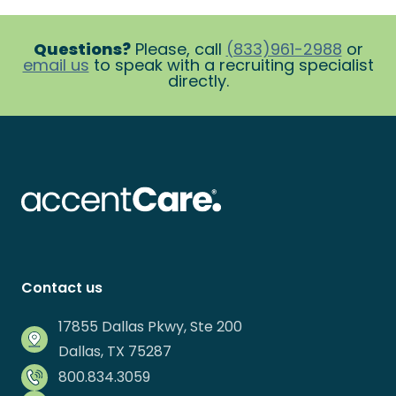
Questions?
Please, call
(833)961-2988
or
email us
to speak with a recruiting specialist
directly.
Contact us
17855 Dallas Pkwy, Ste 200
Dallas, TX 75287
800.834.3059