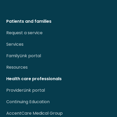
Patients and families
Request a service
Services
FamilyLink portal
Resources
Health care professionals
ProviderLink portal
Continuing Education
AccentCare Medical Group