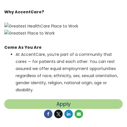
Why AccentCare?
Come As You Are
At AccentCare, you’re part of a community that
cares — for patients and each other. You can rest
assured we offer equal employment opportunities
regardless of race, ethnicity, sex, sexual orientation,
gender identity, religion, national origin, age or
disability.
Apply