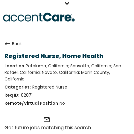
Home
Back
Our People
Registered Nurse, Home Health
Working at AccentCare
Petaluma, California; Sausalito, California; San
Veterans
Rafael, California; Novato, California; Marin County,
California
Registered Nurse
82871
No
mail_outline
Get future jobs matching this search