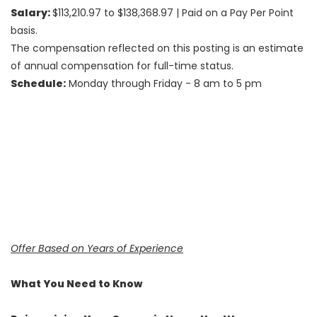
Salary:
$113,210.97 to $138,368.97
| Paid on a Pay Per Point
basis.
The compensation reflected on this posting is an estimate
of annual compensation for full-time status.
Schedule:
Monday through Friday - 8 am to 5 pm
Offer Based on Years of Experience
What You Need to Know