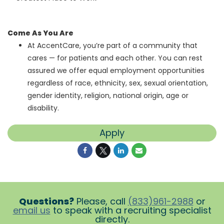
Come As You Are
At AccentCare, you’re part of a community that
cares — for patients and each other. You can rest
assured we offer equal employment opportunities
regardless of race, ethnicity, sex, sexual orientation,
gender identity, religion, national origin, age or
disability.
Apply
Questions?
Please, call
(833)961-2988
or
email us
to speak with a recruiting specialist
directly.