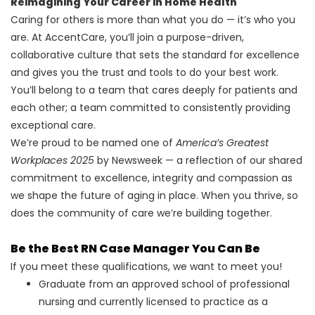
Reimagining Your Career in Home Health
Caring for others is more than what you do — it’s who you
are. At AccentCare, you’ll join a purpose-driven,
collaborative culture that sets the standard for excellence
and gives you the trust and tools to do your best work.
You’ll belong to a team that cares deeply for patients and
each other; a team committed to consistently providing
exceptional care.
We’re proud to be named one of
America’s Greatest
Workplaces 2025
by Newsweek — a reflection of our shared
commitment to excellence, integrity and compassion as
we shape the future of aging in place. When you thrive, so
does the community of care we’re building together.
Be the Best RN Case Manager You Can Be
If you meet these qualifications, we want to meet you!
Graduate from an approved school of professional
nursing and currently licensed to practice as a