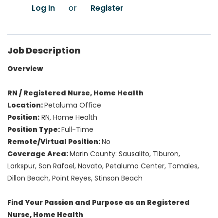
Log In
or
Register
Job Description
Overview
RN / Registered Nurse, Home Health
Location:
Petaluma Office
Position:
RN, Home Health
Position Type:
Full-Time
Remote/Virtual Position:
No
Coverage Area:
Marin County: Sausalito, Tiburon,
Larkspur, San Rafael, Novato, Petaluma Center, Tomales,
Dillon Beach, Point Reyes, Stinson Beach
Find Your Passion and Purpose as an Registered
Nurse, Home Health