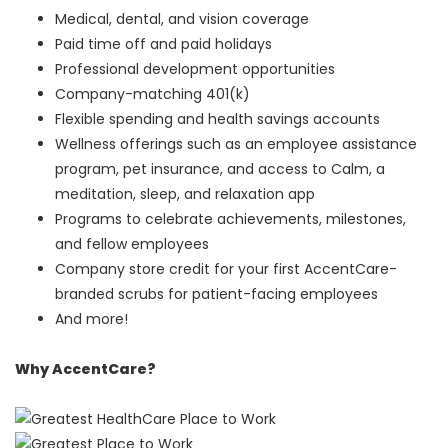
Medical, dental, and vision coverage
Paid time off and paid holidays
Professional development opportunities
Company-matching 401(k)
Flexible spending and health savings accounts
Wellness offerings such as an employee assistance
program, pet insurance, and access to Calm, a
meditation, sleep, and relaxation app
Programs to celebrate achievements, milestones,
and fellow employees
Company store credit for your first AccentCare-
branded scrubs for patient-facing employees
And more!
Why AccentCare?