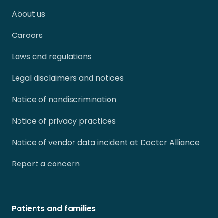
About us
Careers
Laws and regulations
Legal disclaimers and notices
Notice of nondiscrimination
Notice of privacy practices
Notice of vendor data incident at Doctor Alliance
Report a concern
Patients and families