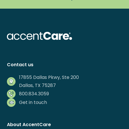
Contact us
17855 Dallas Pkwy, Ste 200
Dallas, TX 75287
800.834.3059
Get in touch
About AccentCare