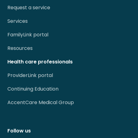
Request a service
Services
FamilyLink portal
Resources
Health care professionals
ProviderLink portal
Continuing Education
AccentCare Medical Group
Follow us