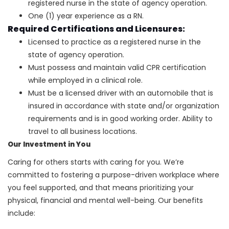
registered nurse in the state of agency operation.
One (1) year experience as a RN.
Required Certifications and Licensures:
Licensed to practice as a registered nurse in the
state of agency operation.
Must possess and maintain valid CPR certification
while employed in a clinical role.
Must be a licensed driver with an automobile that is
insured in accordance with state and/or organization
requirements and is in good working order. Ability to
travel to all business locations.
Our Investment in You
Caring for others starts with caring for you. We’re
committed to fostering a purpose-driven workplace where
you feel supported, and that means prioritizing your
physical, financial and mental well-being. Our benefits
include: