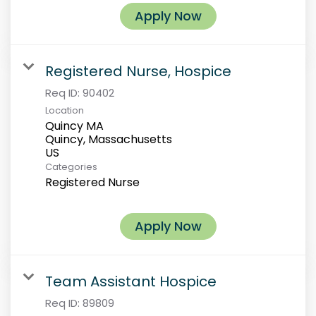
Apply Now
Registered Nurse, Hospice
Req ID:
90402
Location
Quincy MA
Quincy, Massachusetts
Categories
Registered Nurse
Apply Now
Team Assistant Hospice
Req ID:
89809