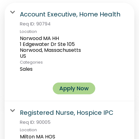
Account Executive, Home Health
Req ID:
90794
Location
Norwood MA HH
1 Edgewater Dr Ste 105
Norwood, Massachusetts
Categories
Sales
Apply Now
Registered Nurse, Hospice IPC
Req ID:
90005
Location
Milton MA HOS