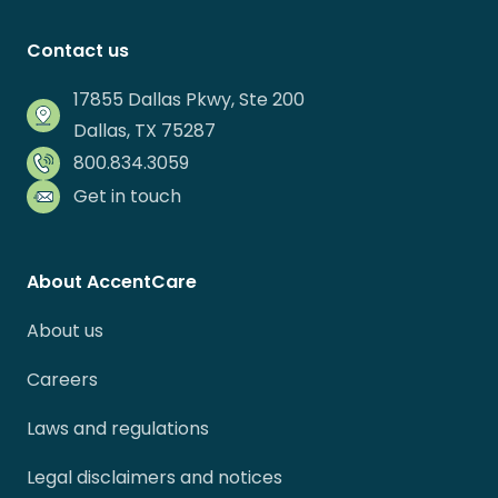
Contact us
17855 Dallas Pkwy, Ste 200
Dallas, TX 75287
800.834.3059
Get in touch
About AccentCare
About us
Careers
Laws and regulations
Legal disclaimers and notices