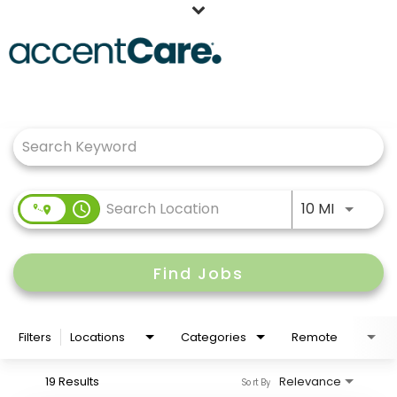
Home
Job Search Page
Our People
Working at AccentCare
Veterans
Use LEFT
access_time
10 MI
Find Jobs
Filters
Locations
Categories
Remote
19 Results
Relevance
Sort By