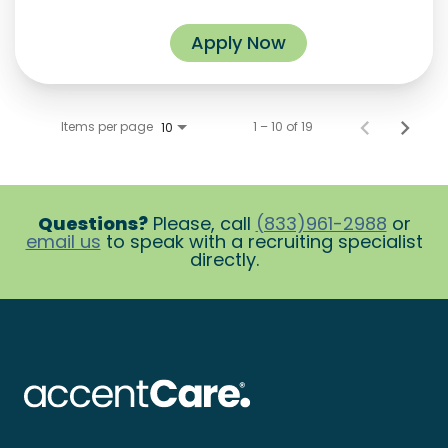
Apply Now
Items per page
1 – 10 of 19
10
Questions?
Please, call
(833)961-2988
or
email us
to speak with a recruiting specialist
directly.