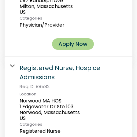
597 Randolph Ave
Milton, Massachusetts
Categories
Physician/Provider
Apply Now
Registered Nurse, Hospice
Admissions
Req ID:
88582
Location
Norwood MA HOS
1 Edgewater Dr Ste 103
Norwood, Massachusetts
Categories
Registered Nurse