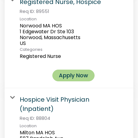
Registered Nurse, Hospice
Req ID:
89551
Location
Norwood MA HOS
1 Edgewater Dr Ste 103
Norwood, Massachusetts
Categories
Registered Nurse
Apply Now
Hospice Visit Physician
(Inpatient)
Req ID:
88804
Location
Milton MA HOS