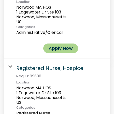
Location
Norwood MA HOS
1 Edgewater Dr Ste 103
Norwood, Massachusetts
Categories
Administrative/Clerical
Apply Now
Registered Nurse, Hospice
Req ID:
89638
Location
Norwood MA HOS
1 Edgewater Dr Ste 103
Norwood, Massachusetts
Categories
Registered Nurse