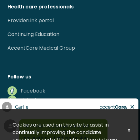
Health care professionals
ProviderLink portal
Continuing Education
AccentCare Medical Group
Follow us
Facebook
LinkedIn
Instagram
Indeed
Cookies are used on this site to assist in
Glassdoor
x
continually improving the candidate
experience and all the interaction data we