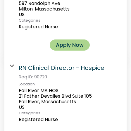
597 Randolph Ave
Milton, Massachusetts
Categories
Registered Nurse
Apply Now
RN Clinical Director - Hospice
Req ID:
90720
Location
Fall River MA HOS
21 Father Devalles Blvd Suite 105
Fall River, Massachusetts
Categories
Registered Nurse