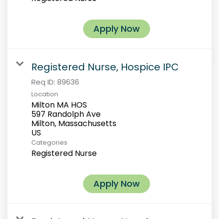
Apply Now
Registered Nurse, Hospice IPC
Req ID:
89636
Location
Milton MA HOS
597 Randolph Ave
Milton, Massachusetts
Categories
Registered Nurse
Apply Now