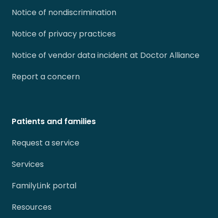
Notice of nondiscrimination
Notice of privacy practices
Notice of vendor data incident at Doctor Alliance
Report a concern
Patients and families
Request a service
Services
FamilyLink portal
Resources