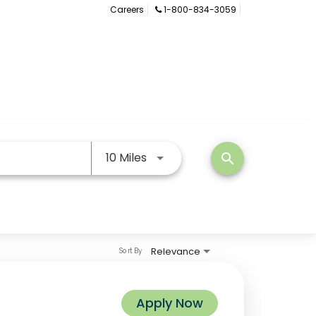
Careers
1-800-834-3059
Use LEFT and RIGHT arrow keys
10 Miles
search
Relevance
Sort By
Apply Now