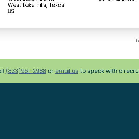
West Lake Hills, Texas
I
ll
(833)961-2988
or
email us
to speak with a recruit