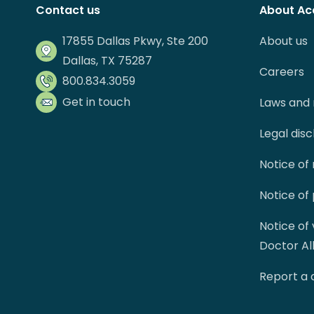
Contact us
About Ac
17855 Dallas Pkwy, Ste 200
About us
Dallas, TX 75287
Careers
800.834.3059
Get in touch
Laws and 
Legal dis
Notice of
Notice of
Notice of
Doctor Al
Report a