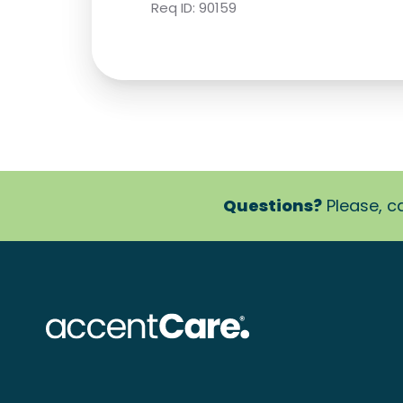
Req ID:
90159
Questions?
Please, ca