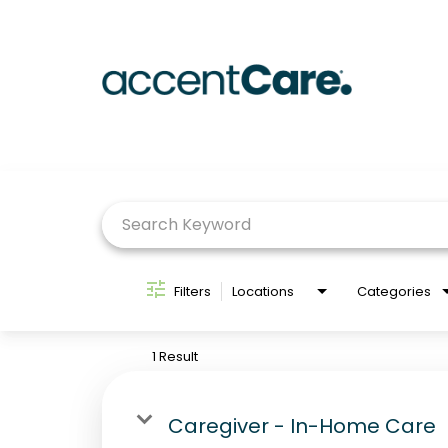
Job Search Page
Filters
Locations
Categories
1 Result
Caregiver - In-Home Care