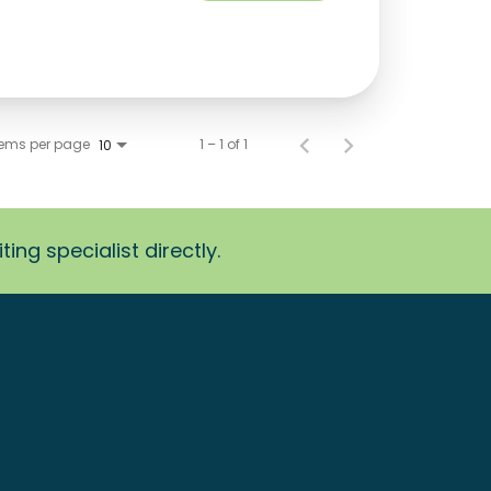
tems per page
1 – 1 of 1
10
ing specialist directly.