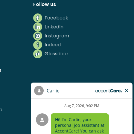
Follow us
Facebook
LinkedIn
Instagram
Indeed
Glassdoor
s
p