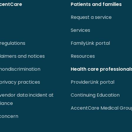
centCare
Patients and families
Request a service
Services
regulations
FamilyLink portal
claimers and notices
Resources
 nondiscrimination
Health care professional
 privacy practices
ProviderLink portal
 vendor data incident at
Continuing Education
liance
AccentCare Medical Grou
 concern