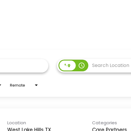
access_time
Remote
Location
Categories
West Lake Hills TX
Care Partners