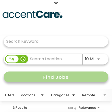
Home
Job Search Page
Our People
Working at AccentCare
Veterans
Use LEFT
access_time
10 MI
Find Jobs
Filters
Locations
Categories
Remote
3 Results
Relevance
Sort By