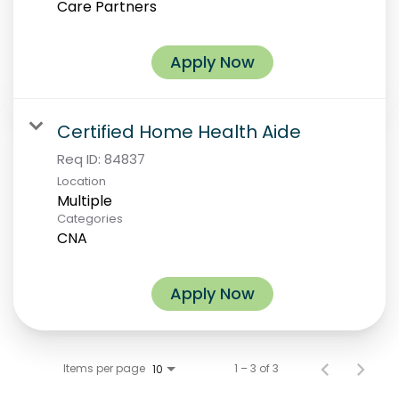
Care Partners
Apply Now
Certified Home Health Aide
Req ID:
84837
Location
Multiple
Categories
CNA
Apply Now
Items per page
1 – 3 of 3
10