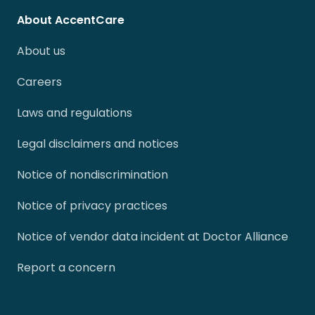
About AccentCare
About us
Careers
Laws and regulations
Legal disclaimers and notices
Notice of nondiscrimination
Notice of privacy practices
Notice of vendor data incident at Doctor Alliance
Report a concern