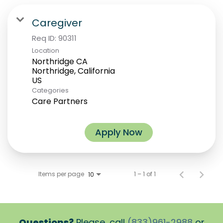
Caregiver
Req ID:
90311
Location
Northridge CA
Northridge, California
Categories
Care Partners
Apply Now
Items per page
1 – 1 of 1
10
Questions?
Please, call
(833)961-2988
or