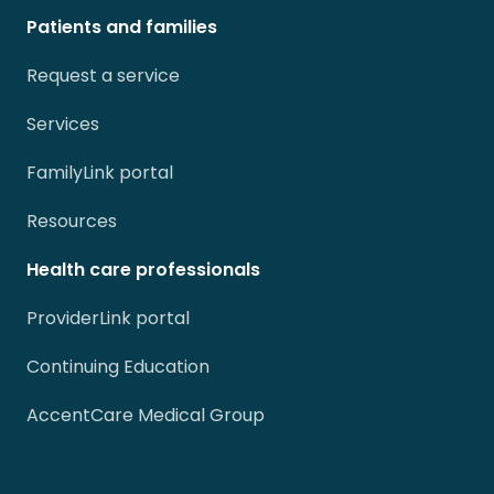
Patients and families
Request a service
Services
FamilyLink portal
Resources
Health care professionals
ProviderLink portal
Continuing Education
AccentCare Medical Group