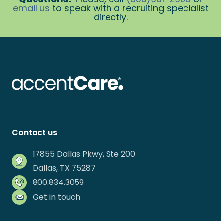
email us
to speak with a recruiting specialist
directly.
Contact us
17855 Dallas Pkwy, Ste 200
Dallas, TX 75287
800.834.3059
Get in touch