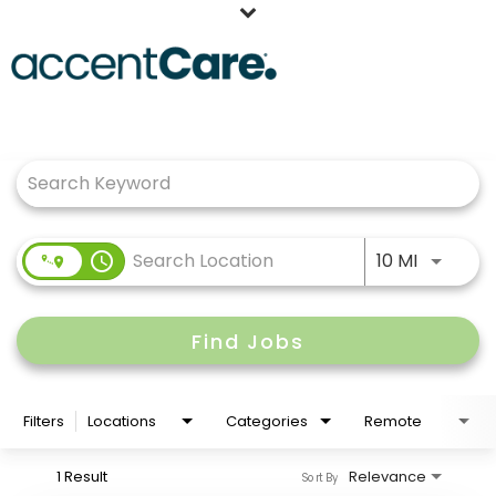
Home
Job Search Page
Our People
Working at AccentCare
Veterans
Use LEFT
access_time
10 MI
Find Jobs
Filters
Locations
Categories
Remote
1 Result
Relevance
Sort By