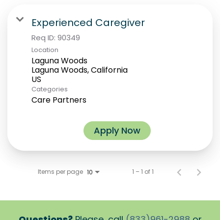
Experienced Caregiver
Req ID:
90349
Location
Laguna Woods
Laguna Woods, California
Categories
Care Partners
Apply Now
Items per page
1 – 1 of 1
10
Questions?
Please, call
(833)961-2988
or