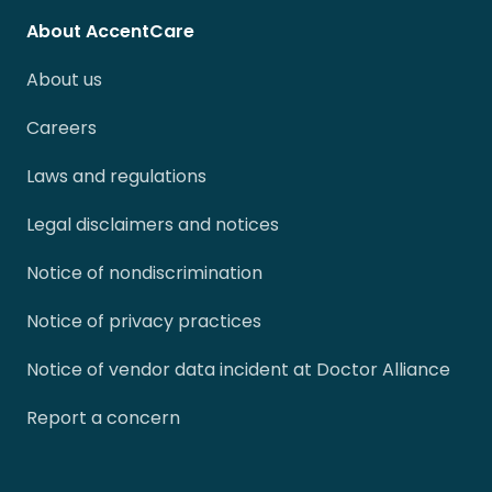
About AccentCare
About us
Careers
Laws and regulations
Legal disclaimers and notices
Notice of nondiscrimination
Notice of privacy practices
Notice of vendor data incident at Doctor Alliance
Report a concern