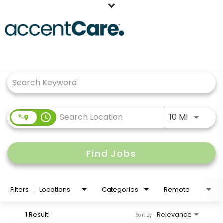
Home
Job Search Page
Our People
Working at AccentCare
Veterans
Use LEFT
access_time
10 MI
Find Jobs
Filters
Locations
Categories
Remote
1 Result
Relevance
Sort By