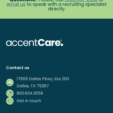
email us
to speak with a recruiting specialist
directly.
Contact us
17855 Dallas Pkwy, Ste 200
Dallas, TX 75287
800.834.3059
Get in touch