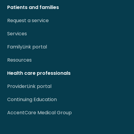
Patients and families
Request a service
Services
FamilyLink portal
Resources
Health care professionals
ProviderLink portal
Continuing Education
AccentCare Medical Group