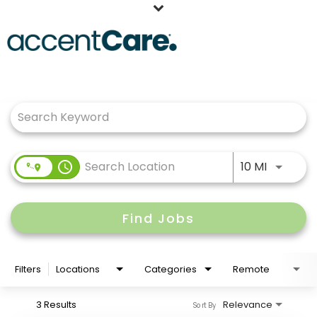
Home
Job Search Page
Our People
Working at AccentCare
Veterans
Use LEFT
access_time
10 MI
Find Jobs
Filters
Locations
Categories
Remote
3 Results
Relevance
Sort By