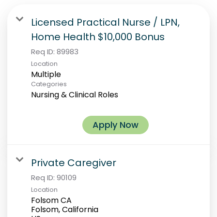
Licensed Practical Nurse / LPN,
Home Health $10,000 Bonus
Req ID:
89983
Location
Multiple
Categories
Nursing & Clinical Roles
Apply Now
Private Caregiver
Req ID:
90109
Location
Folsom CA
Folsom, California