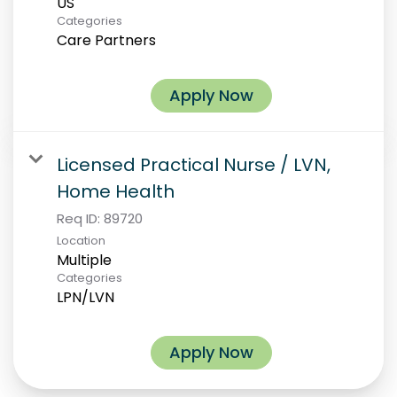
Categories
Care Partners
Apply Now
Licensed Practical Nurse / LVN,
Home Health
Req ID:
89720
Location
Multiple
Categories
LPN/LVN
Apply Now