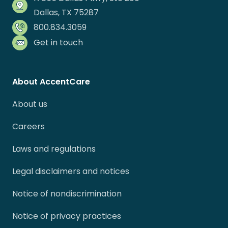
Dallas, TX 75287
800.834.3059
Get in touch
About AccentCare
About us
Careers
Laws and regulations
Legal disclaimers and notices
Notice of nondiscrimination
Notice of privacy practices