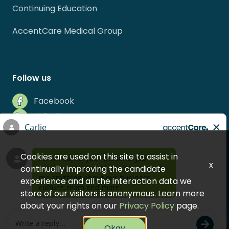
Continuing Education
AccentCare Medical Group
Follow us
Facebook
LinkedIn
Instagram
Indeed
Cookies are used on this site to assist in
Glassdoor
x
continually improving the candidate
experience and all the interaction data we
store of our visitors is anonymous. Learn more
about your rights on our
Privacy Policy
page.
© 2026 AccentCare, Inc.
Okay