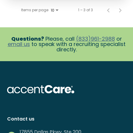
Items per page
1 – 3 of 3
10
Questions?
Please, call
(833)961-2988
or
email us
to speak with a recruiting specialist
directly.
Contact us
17855 Dallas Pkwy, Ste 200