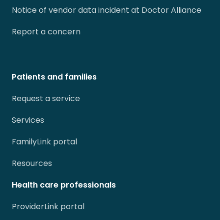
Notice of vendor data incident at Doctor Alliance
Report a concern
Patients and families
Request a service
Services
FamilyLink portal
Resources
Health care professionals
ProviderLink portal