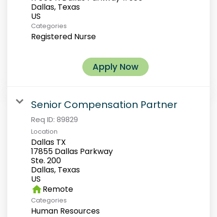
Dallas, Texas
Categories
Registered Nurse
Apply Now
Senior Compensation Partner
Req ID:
89829
Location
Dallas TX
17855 Dallas Parkway
Ste. 200
Dallas, Texas
home
Remote
Categories
Human Resources