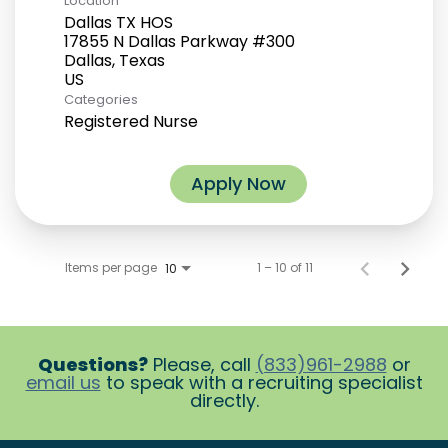
Location
Dallas TX HOS
17855 N Dallas Parkway #300
Dallas, Texas
Categories
Registered Nurse
Apply Now
Items per page
1 – 10 of 11
10
Questions?
Please, call
(833)961-2988
or
email us
to speak with a recruiting specialist
directly.