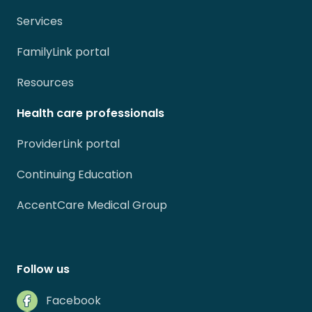
Services
FamilyLink portal
Resources
Health care professionals
ProviderLink portal
Continuing Education
AccentCare Medical Group
Follow us
Facebook