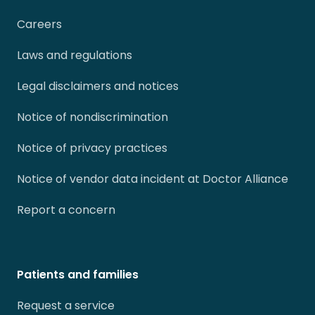
Careers
Laws and regulations
Legal disclaimers and notices
Notice of nondiscrimination
Notice of privacy practices
Notice of vendor data incident at Doctor Alliance
Report a concern
Patients and families
Request a service