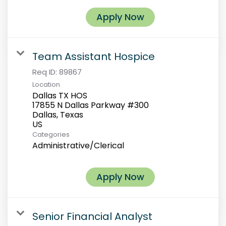
Apply Now
Team Assistant Hospice
Req ID:
89867
Location
Dallas TX HOS
17855 N Dallas Parkway #300
Dallas, Texas
Categories
Administrative/Clerical
Apply Now
Senior Financial Analyst