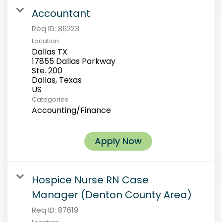
Accountant
Req ID:
86223
Location
Dallas TX
17855 Dallas Parkway
Ste. 200
Dallas, Texas
Categories
Accounting/Finance
Apply Now
Hospice Nurse RN Case
Manager (Denton County Area)
Req ID:
87619