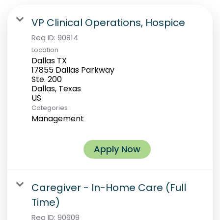
VP Clinical Operations, Hospice
Req ID:
90814
Location
Dallas TX
17855 Dallas Parkway
Ste. 200
Dallas, Texas
Categories
Management
Apply Now
Caregiver - In-Home Care (Full
Time)
Req ID:
90609