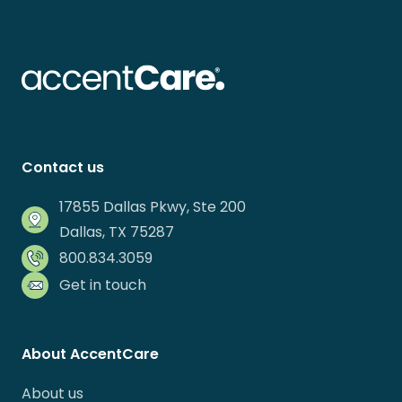
Contact us
17855 Dallas Pkwy, Ste 200
Dallas, TX 75287
800.834.3059
Get in touch
About AccentCare
About us