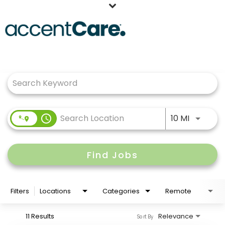
Home
Job Search Page
Our People
Working at AccentCare
Veterans
Use LEFT
access_time
10 MI
Find Jobs
Filters
Locations
Categories
Remote
11 Results
Relevance
Sort By