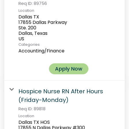
Req ID:
89756
Location
Dallas TX
17855 Dallas Parkway
Ste. 200
Dallas, Texas
Categories
Accounting/Finance
Apply Now
Hospice Nurse RN After Hours
(Friday-Monday)
Req ID:
89818
Location
Dallas TX HOS
17855 N Dallas Parkway #300