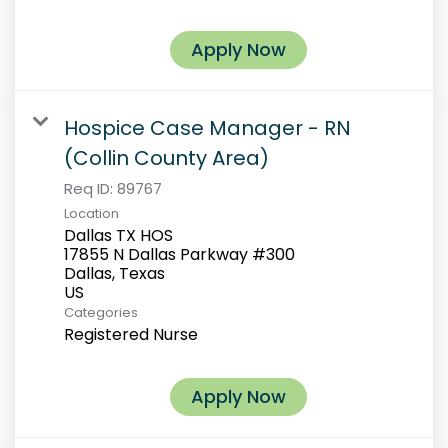
Apply Now
Hospice Case Manager - RN
(Collin County Area)
Req ID:
89767
Location
Dallas TX HOS
17855 N Dallas Parkway #300
Dallas, Texas
Categories
Registered Nurse
Apply Now