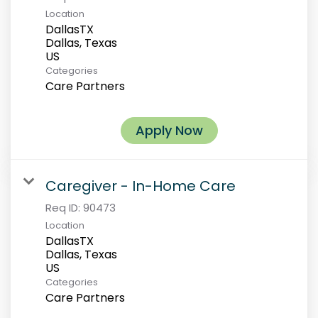
Location
DallasTX
Dallas, Texas
Categories
Care Partners
Apply Now
Caregiver - In-Home Care
Req ID:
90473
Location
DallasTX
Dallas, Texas
Categories
Care Partners