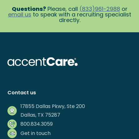
Questions?
Please, call
(833)961-2988
or
email us
to speak with a recruiting specialist
directly.
Contact us
17855 Dallas Pkwy, Ste 200
Dallas, TX 75287
800.834.3059
Get in touch