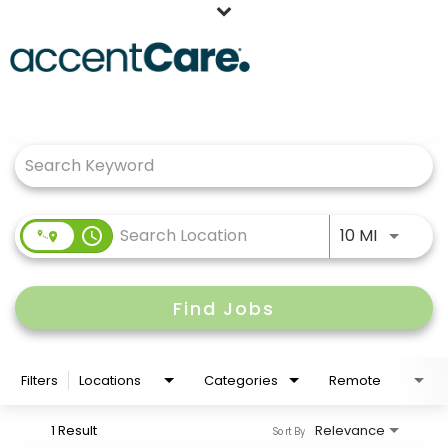
Home
Job Search Page
Our People
Working at AccentCare
Veterans
Use LEFT
access_time
10 MI
Find Jobs
Filters
Locations
Categories
Remote
1 Result
Relevance
Sort By