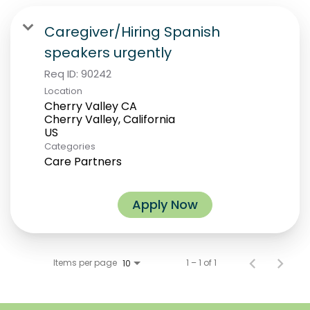
Caregiver/Hiring Spanish
speakers urgently
Req ID:
90242
Location
Cherry Valley CA
Cherry Valley, California
Categories
Care Partners
Apply Now
Items per page
1 – 1 of 1
10