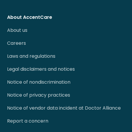
About AccentCare
About us
Careers
Laws and regulations
Legal disclaimers and notices
Notice of nondiscrimination
Notice of privacy practices
Notice of vendor data incident at Doctor Alliance
Report a concern