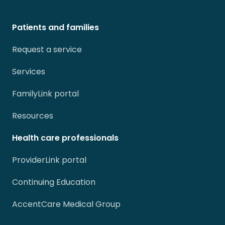
Patients and families
Request a service
Services
FamilyLink portal
Resources
Health care professionals
ProviderLink portal
Continuing Education
AccentCare Medical Group