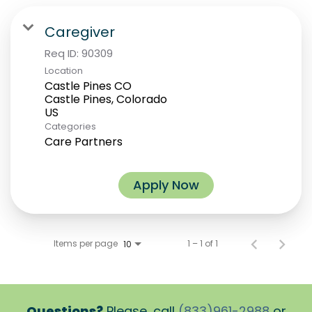
Caregiver
Req ID:
90309
Location
Castle Pines CO
Castle Pines, Colorado
Categories
Care Partners
Apply Now
Items per page
1 – 1 of 1
10
Questions?
Please, call
(833)961-2988
or