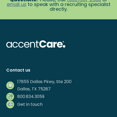
email us
to speak with a recruiting specialist
directly.
Contact us
17855 Dallas Pkwy, Ste 200
Dallas, TX 75287
800.834.3059
Get in touch