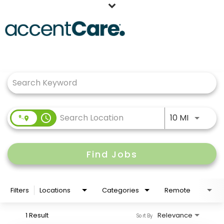
Home
Job Search Page
Our People
Working at AccentCare
Veterans
Use LEFT
access_time
10 MI
Find Jobs
Filters
Locations
Categories
Remote
1 Result
Relevance
Sort By