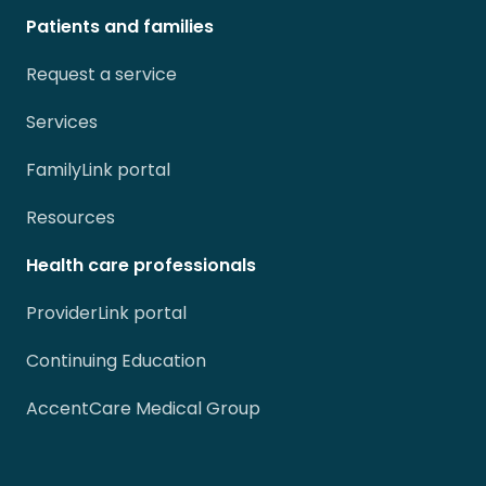
Patients and families
Request a service
Services
FamilyLink portal
Resources
Health care professionals
ProviderLink portal
Continuing Education
AccentCare Medical Group