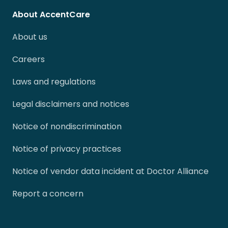
About AccentCare
About us
Careers
Laws and regulations
Legal disclaimers and notices
Notice of nondiscrimination
Notice of privacy practices
Notice of vendor data incident at Doctor Alliance
Report a concern