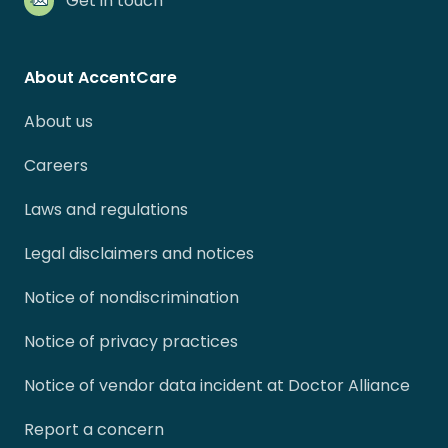
Get in touch
About AccentCare
About us
Careers
Laws and regulations
Legal disclaimers and notices
Notice of nondiscrimination
Notice of privacy practices
Notice of vendor data incident at Doctor Alliance
Report a concern