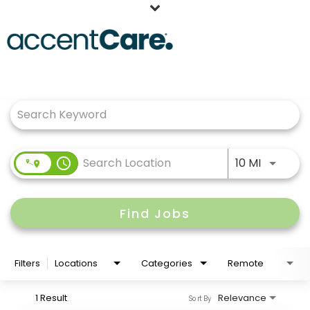
Home
Job Search Page
Our People
Working at AccentCare
Veterans
Use LEFT
access_time
10 MI
Find Jobs
Filters
Locations
Categories
Remote
1 Result
Relevance
Sort By