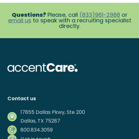
Questions?
Please, call
(833)961-2988
or
email us
to speak with a recruiting specialist
directly.
Contact us
17855 Dallas Pkwy, Ste 200
Dallas, TX 75287
800.834.3059