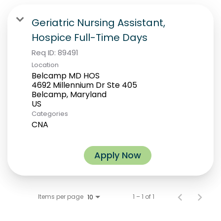
Geriatric Nursing Assistant,
Hospice Full-Time Days
Req ID:
89491
Location
Belcamp MD HOS
4692 Millennium Dr Ste 405
Belcamp, Maryland
Categories
CNA
Apply Now
Items per page
1 – 1 of 1
10