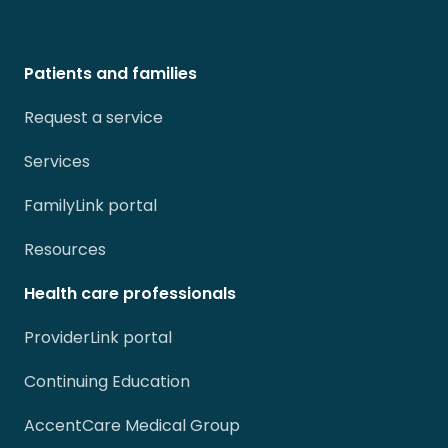
Patients and families
Request a service
Services
FamilyLink portal
Resources
Health care professionals
ProviderLink portal
Continuing Education
AccentCare Medical Group