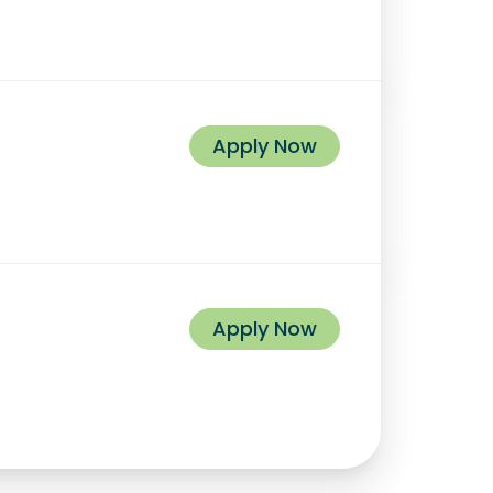
Apply Now
Apply Now