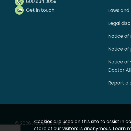
800.834.3059
Get in touch
Laws and 
Legal dis
Notice of
Notice of
Notice of
Doctor Al
Report a
Cookies are used on this site to assist in
© 2026 AccentCare, Inc.
store of our visitors is anonymous. Learn 