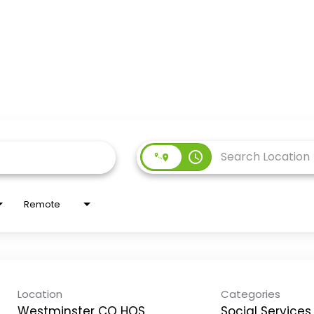
access_time
Remote
Location
Categories
Westminster CO HOS
Social Services