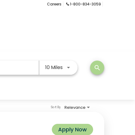
Careers
1-800-834-3059
Use LEFT and RIGHT arrow keys
10 Miles
search
Relevance
Sort By
Apply Now