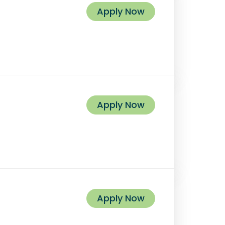
Apply Now
Apply Now
Apply Now