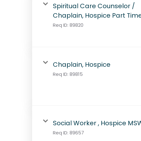
Spiritual Care Counselor /
Chaplain, Hospice Part Tim
Req ID:
89820
Chaplain, Hospice
Req ID:
89815
Social Worker , Hospice MS
Req ID:
89657