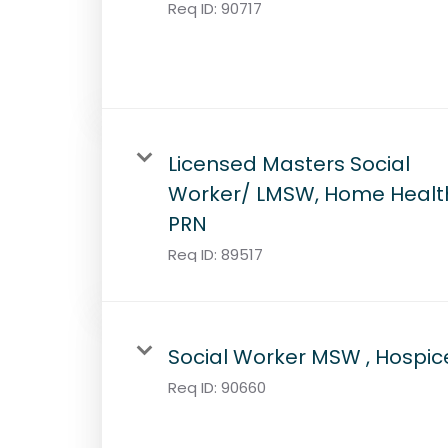
Req ID:
90717
Licensed Masters Social
Worker/ LMSW, Home Healt
PRN
Req ID:
89517
Social Worker MSW , Hospic
Req ID:
90660