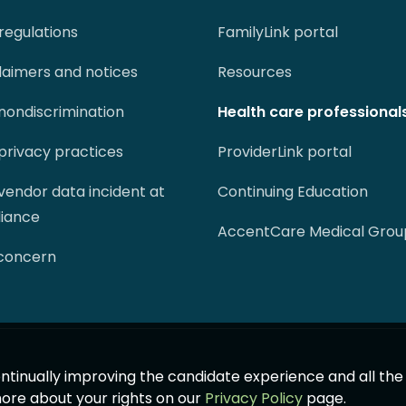
regulations
FamilyLink portal
claimers and notices
Resources
 nondiscrimination
Health care professional
 privacy practices
ProviderLink portal
 vendor data incident at
Continuing Education
liance
AccentCare Medical Grou
 concern
 continually improving the candidate experience and all th
more about your rights on our
Privacy Policy
page.