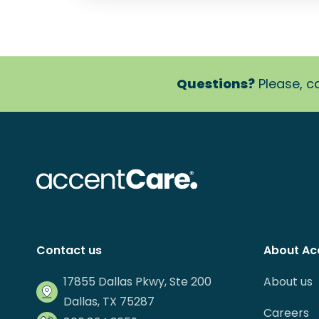
Questions?
Please, ca
Contact us
About Ac
17855 Dallas Pkwy, Ste 200
About us
Dallas, TX 75287
Careers