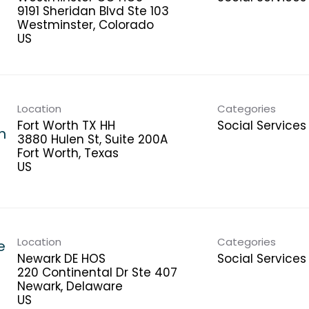
9191 Sheridan Blvd Ste 103
Westminster, Colorado
Location
Categories
Fort Worth TX HH
Social Services
h
3880 Hulen St, Suite 200A
Fort Worth, Texas
Location
Categories
e
Newark DE HOS
Social Services
220 Continental Dr Ste 407
Newark, Delaware