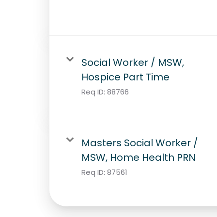
Social Worker / MSW,
Hospice Part Time
Req ID:
88766
Masters Social Worker /
MSW, Home Health PRN
Req ID:
87561