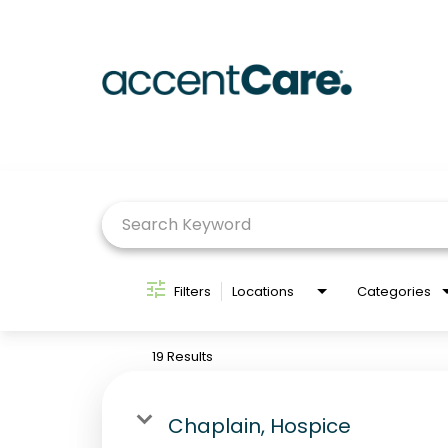
Job Search Page
Filters
Locations
Categories
19 Results
Chaplain, Hospice