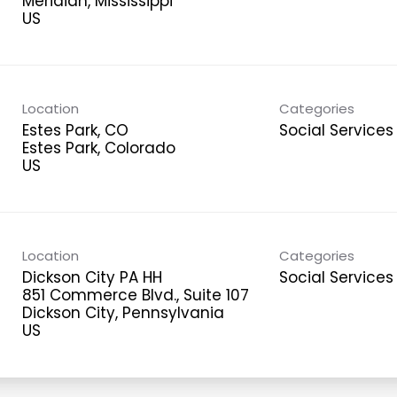
Meridian, Mississippi
Location
Categories
Estes Park, CO
Social Services
Estes Park, Colorado
Location
Categories
Dickson City PA HH
Social Services
851 Commerce Blvd., Suite 107
Dickson City, Pennsylvania