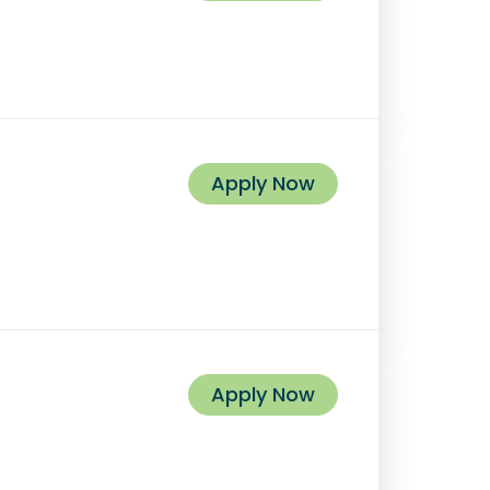
Apply Now
Apply Now