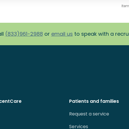
Ite
ll
(833)961-2988
or
email us
to speak with a recruit
centCare
Patients and families
Request a service
Services