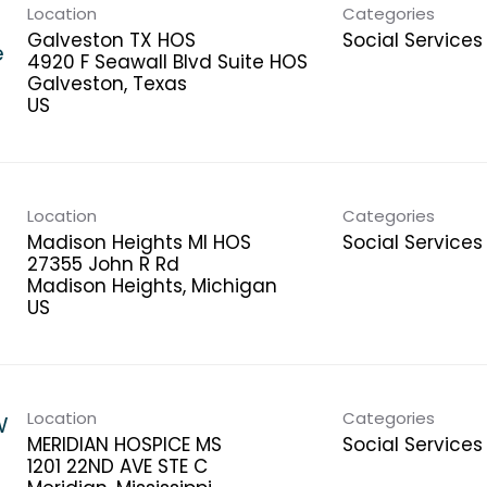
Location
Categories
Galveston TX HOS
Social Services
e
4920 F Seawall Blvd Suite HOS
Galveston, Texas
Location
Categories
Madison Heights MI HOS
Social Services
27355 John R Rd
Madison Heights, Michigan
Location
Categories
W
MERIDIAN HOSPICE MS
Social Services
1201 22ND AVE STE C