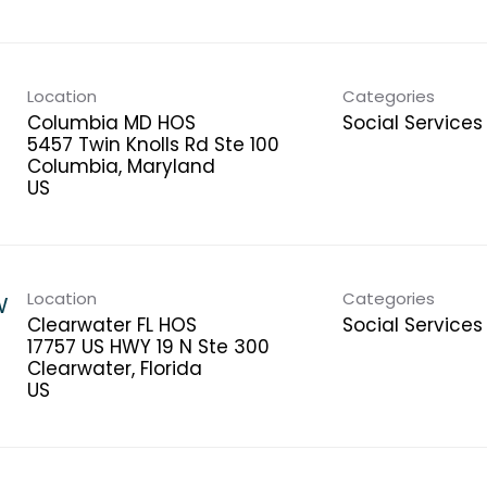
Location
Categories
Columbia MD HOS
Social Services
5457 Twin Knolls Rd Ste 100
Columbia, Maryland
Location
Categories
W
Clearwater FL HOS
Social Services
17757 US HWY 19 N Ste 300
Clearwater, Florida