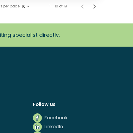
ms per page
1 – 10 of 19
10
ing specialist directly.
Follow us
Facebook
LinkedIn