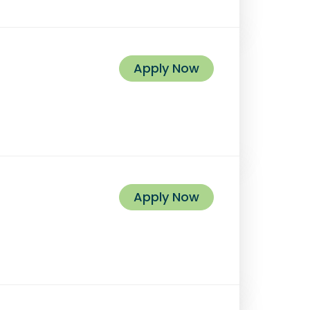
Apply Now
Apply Now