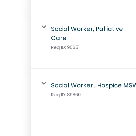
Social Worker, Palliative
Care
Req ID:
90651
Social Worker , Hospice MS
Req ID:
89860