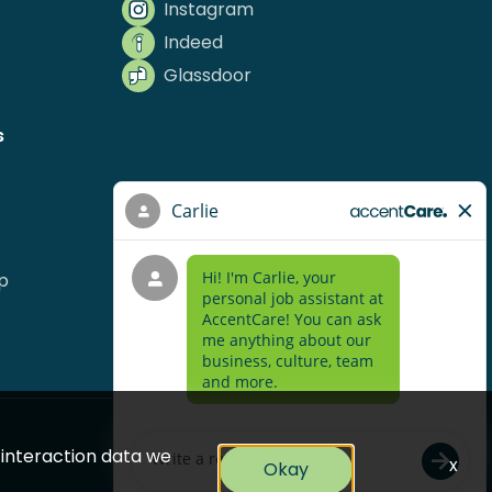
Instagram
Indeed
Glassdoor
s
p
e interaction data we
x
Okay